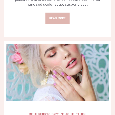
nunc sed scelerisque, suspendisse…
READ MORE
INTERESTING TO KNOW
MANICURE
TRENDS
INTERESTING TO KNOW
,
MANICURE
,
TRENDS