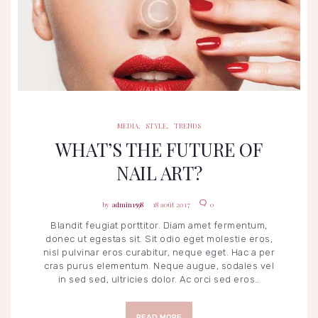
MEDIA
STYLE
TRENDS
MEDIA
,
STYLE
,
TRENDS
WHAT’S THE FUTURE OF
NAIL ART?
admin1598
18 août 2017
0
Blandit feugiat porttitor. Diam amet fermentum,
donec ut egestas sit. Sit odio eget molestie eros,
nisl pulvinar eros curabitur, neque eget. Hac a per
cras purus elementum. Neque augue, sodales vel
in sed sed, ultricies dolor. Ac orci sed eros…
READ MORE