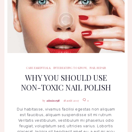
CARE ESSENTIALS
INTERESTING TO KNOW
NAIL REPAIR
CARE ESSENTIALS
,
INTERESTING TO KNOW
,
NAIL REPAIR
WHY YOU SHOULD USE
NON-TOXIC NAIL POLISH
admin1598
18 août 2017
0
Dui habitasse, vivamus facilisi egestas non aliquam
est faucibus, aliquam suspendisse sit mi rutrum.
Veritatis vestibulum, vestibulum mi phasellus odio
feugiat, voluptatum sed, ultricies varius. Lobortis
placerat, lacinia sit hendrerit amet eu, a est mi arcu