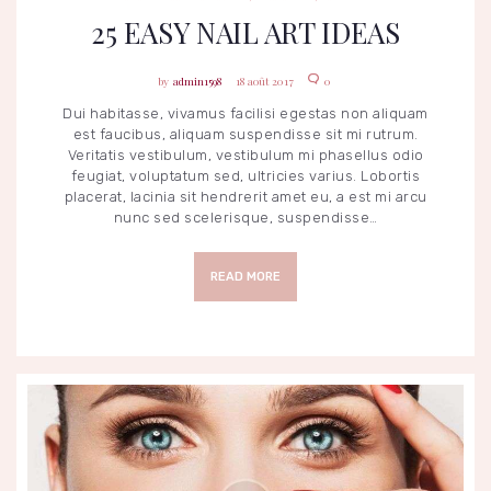
25 EASY NAIL ART IDEAS
admin1598
18 août 2017
0
Dui habitasse, vivamus facilisi egestas non aliquam
est faucibus, aliquam suspendisse sit mi rutrum.
Veritatis vestibulum, vestibulum mi phasellus odio
feugiat, voluptatum sed, ultricies varius. Lobortis
placerat, lacinia sit hendrerit amet eu, a est mi arcu
nunc sed scelerisque, suspendisse…
READ MORE