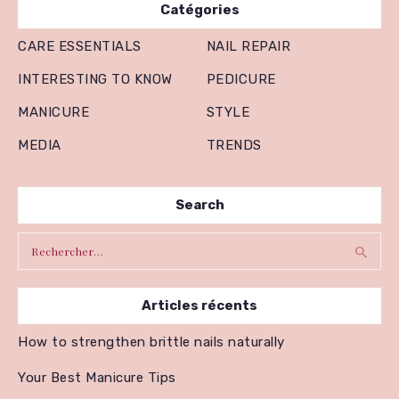
Catégories
CARE ESSENTIALS
NAIL REPAIR
INTERESTING TO KNOW
PEDICURE
MANICURE
STYLE
MEDIA
TRENDS
Search
Rechercher :
Articles récents
How to strengthen brittle nails naturally
Your Best Manicure Tips