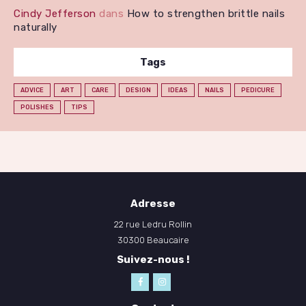
Cindy Jefferson
dans
How to strengthen brittle nails
naturally
Tags
ADVICE
ART
CARE
DESIGN
IDEAS
NAILS
PEDICURE
POLISHES
TIPS
Adresse
22 rue Ledru Rollin
30300 Beaucaire
Suivez-nous !