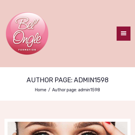
ACCUEIL
LE CENTRE
FORMATION
AUTHOR PAGE: ADMIN1598
CERTIFIANTE
Home
Author page: admin1598
FORMATIONS
COURTES
CONTACT