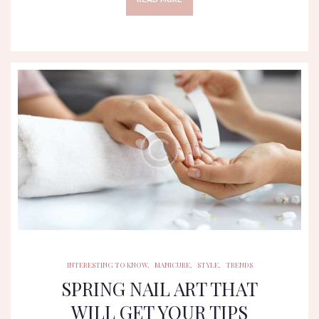
INTERESTING TO KNOW
MANICURE
STYLE
TRENDS
INTERESTING TO KNOW
,
MANICURE
,
STYLE
,
TRENDS
SPRING NAIL ART THAT
WILL GET YOUR TIPS