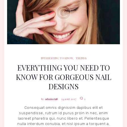
INTERESTING TO KNOW
TRENDS
INTERESTING TO KNOW
,
TRENDS
EVERYTHING YOU NEED TO
KNOW FOR GORGEOUS NAIL
DESIGNS
admin1598
14 août 2017
1
Consequat omnis dignissim dapibus elit et
suspendisse, rutrum id purus proin in nec, enim
laoreet pharetra qui, nunc libero et. Pellentesque
nulla interdum conubia, et nisl ipsum a torquent a,