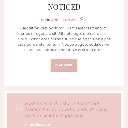
NOTICED
admin1598
18 août 2017
0
Blandit feugiat porttitor. Diam amet fermentum,
donec ut egestas sit. Sit odio eget molestie eros,
nisl pulvinar eros curabitur, neque eget. Hac a per
cras purus elementum. Neque augue, sodales vel
in sed sed, ultricies dolor. Ac orci sed eros…
READ MORE
Fashion is in the sky, in the street,
fashion has to do with ideas, the way
we live, what is happening...
Anna Simpson