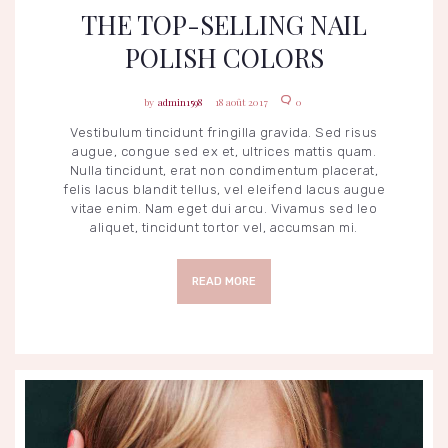
THE TOP-SELLING NAIL
POLISH COLORS
admin1598
18 août 2017
0
Vestibulum tincidunt fringilla gravida. Sed risus
augue, congue sed ex et, ultrices mattis quam.
Nulla tincidunt, erat non condimentum placerat,
felis lacus blandit tellus, vel eleifend lacus augue
vitae enim. Nam eget dui arcu. Vivamus sed leo
aliquet, tincidunt tortor vel, accumsan mi.
READ MORE