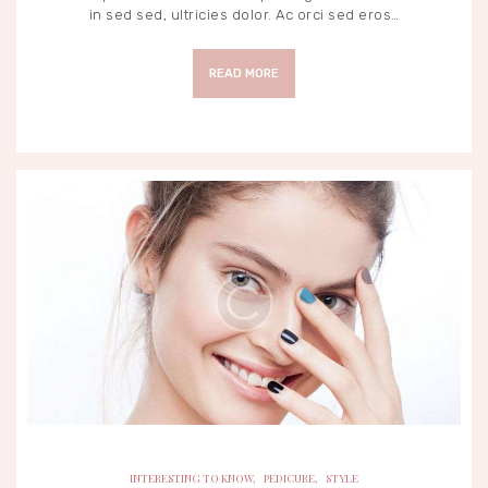
in sed sed, ultricies dolor. Ac orci sed eros…
READ MORE
INTERESTING TO KNOW
PEDICURE
STYLE
INTERESTING TO KNOW
,
PEDICURE
,
STYLE