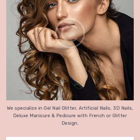
We specialize in Gel Nail Glitter, Artificial Nails, 3D Nails,
Deluxe Manicure & Pedicure with French or Glitter
Design.