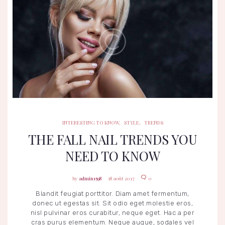
INTERESTING TO KNOW
STYLE
TRENDS
INTERESTING TO KNOW
,
STYLE
,
TRENDS
THE FALL NAIL TRENDS YOU
NEED TO KNOW
admin1598
18 août 2017
0
Blandit feugiat porttitor. Diam amet fermentum,
donec ut egestas sit. Sit odio eget molestie eros,
nisl pulvinar eros curabitur, neque eget. Hac a per
cras purus elementum. Neque augue, sodales vel