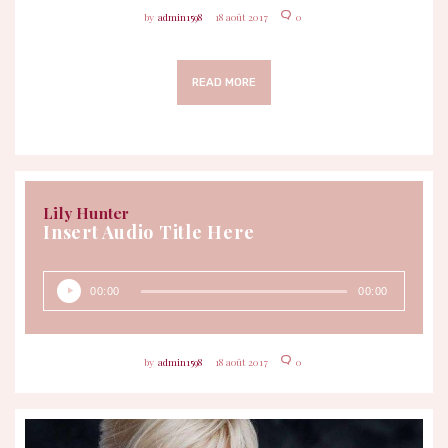
admin1598
18 août 2017
0
READ MORE
Lily Hunter
Insert Audio Title Here
Lecteur
00:00
00:00
audio
admin1598
18 août 2017
0