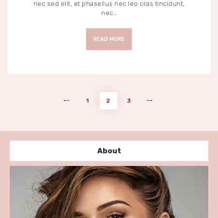
nec sed elit, et phasellus nec leo cras tincidunt,
nec…
READ MORE
Pagination
PAGE
1
PAGE
2
<
PAGE
3
>
des
publications
About