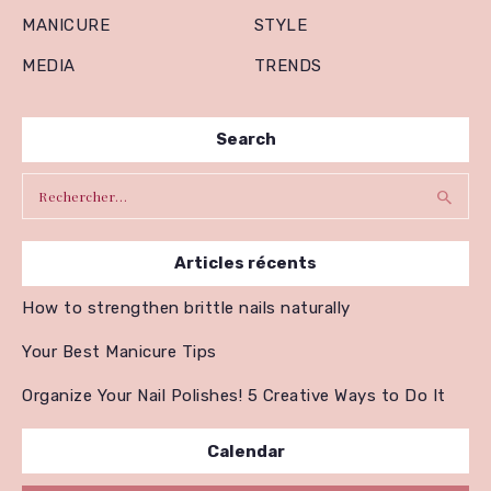
MANICURE
STYLE
MEDIA
TRENDS
Search
Rechercher :
Articles récents
How to strengthen brittle nails naturally
Your Best Manicure Tips
Organize Your Nail Polishes! 5 Creative Ways to Do It
Calendar