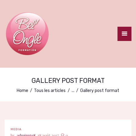
ACCUEIL
LE CENTRE
FORMATION
GALLERY POST FORMAT
CERTIFIANTE
Home
Tous les articles
...
Gallery post format
FORMATIONS
COURTES
CONTACT
MEDIA
admin1598
18 août 2017
0