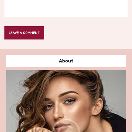
About