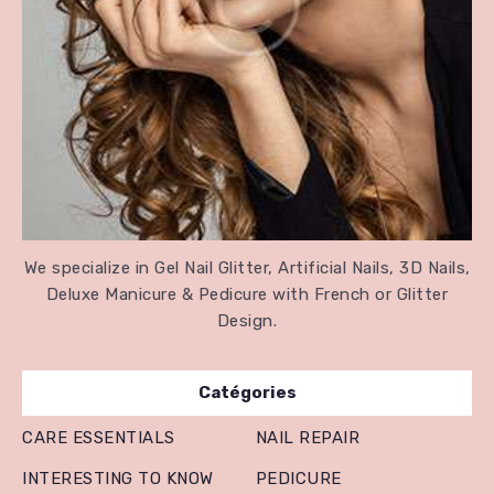
We specialize in Gel Nail Glitter, Artificial Nails, 3D Nails,
Deluxe Manicure & Pedicure with French or Glitter
Design.
Catégories
CARE ESSENTIALS
NAIL REPAIR
INTERESTING TO KNOW
PEDICURE