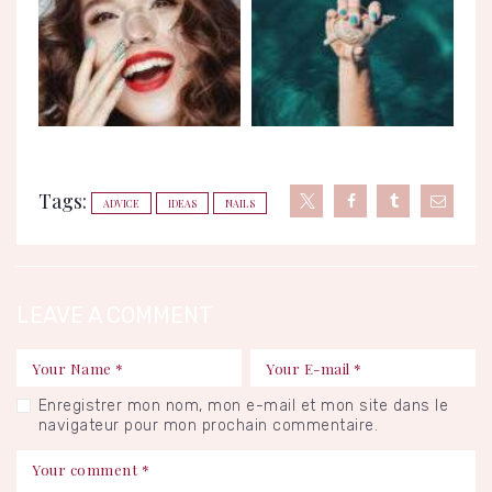
Tags:
ADVICE
IDEAS
NAILS
LEAVE A COMMENT
Enregistrer mon nom, mon e-mail et mon site dans le
navigateur pour mon prochain commentaire.