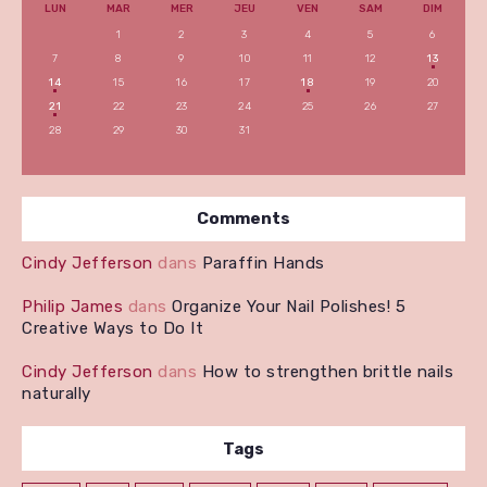
LUN
MAR
MER
JEU
VEN
SAM
DIM
1
2
3
4
5
6
7
8
9
10
11
12
13
14
15
16
17
18
19
20
21
22
23
24
25
26
27
28
29
30
31
Comments
Cindy Jefferson
dans
Paraffin Hands
Philip James
dans
Organize Your Nail Polishes! 5
Creative Ways to Do It
Cindy Jefferson
dans
How to strengthen brittle nails
naturally
Tags