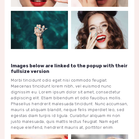
Images below are linked to the popup with their
fullsize version
Morbi tincidunt odio eget nisi commodo feugiat.
Maecenas tincidunt lorem nibh, vel euismod nunc
dignissim eu. Lorem ipsum dolor sit amet, consectetur
adipiscing elit. Etiam bibendum et odio faucibus mollis.
Phasellus hendrerit malesuada tincidunt. Nunc accumsan,
mauris ut aliquam blandit, neque felis imperdiet leo, sed
egestas diam turpis id ligula. Curabitur aliquam mi non
justo malesuada, quis mattis lectus feugiat. Nam eget
neque eleifend, hendrerit mauris at, porttitor enim.