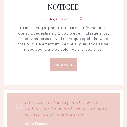
NOTICED
admin1598
18 août 2017
0
Blandit feugiat porttitor. Diam amet fermentum,
donec ut egestas sit. Sit odio eget molestie eros,
nisl pulvinar eros curabitur, neque eget. Hac a per
cras purus elementum. Neque augue, sodales vel
in sed sed, ultricies dolor. Ac orci sed eros…
READ MORE
Fashion is in the sky, in the street,
fashion has to do with ideas, the way
we live, what is happening...
Anna Simpson