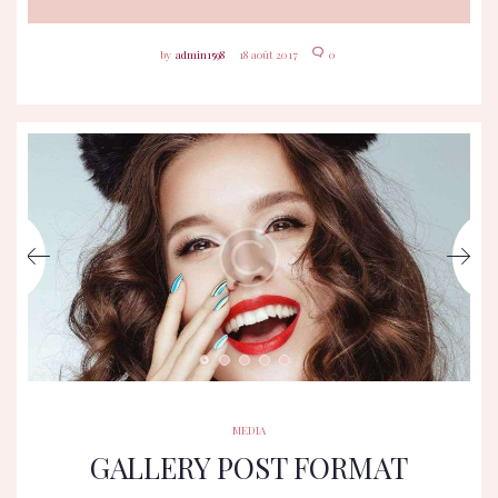
admin1598
18 août 2017
0
MEDIA
GALLERY POST FORMAT