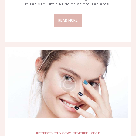
in sed sed, ultricies dolor. Ac orci sed eros…
READ MORE
INTERESTING TO KNOW
PEDICURE
STYLE
INTERESTING TO KNOW
,
PEDICURE
,
STYLE