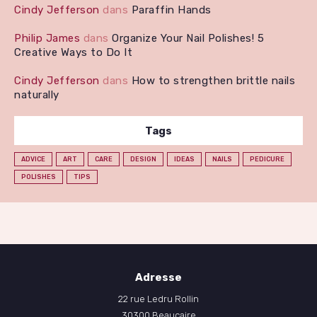
Cindy Jefferson
dans
Paraffin Hands
Philip James
dans
Organize Your Nail Polishes! 5
Creative Ways to Do It
Cindy Jefferson
dans
How to strengthen brittle nails
naturally
Tags
ADVICE
ART
CARE
DESIGN
IDEAS
NAILS
PEDICURE
POLISHES
TIPS
Adresse
22 rue Ledru Rollin
30300 Beaucaire