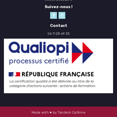
Suivez-nous !
Contact
06 11 28 69 35
Made with ♥ by Tandem Caféine