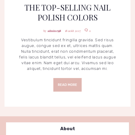
THE TOP-SELLING NAIL
POLISH COLORS
admin1598
18 août 2017
0
Vestibulum tincidunt fringilla gravida. Sed risus
augue, congue sed ex et, ultrices mattis quam.
Nulla tincidunt, erat non condimentum placerat,
felis lacus blandit tellus, vel eleifend lacus augue
vitae enim. Nam eget dui arcu. Vivamus sed leo
aliquet, tincidunt tortor vel, accumsan mi.
READ MORE
About