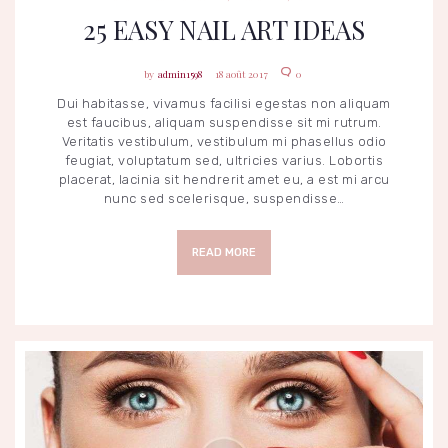
25 EASY NAIL ART IDEAS
admin1598
18 août 2017
0
Dui habitasse, vivamus facilisi egestas non aliquam
est faucibus, aliquam suspendisse sit mi rutrum.
Veritatis vestibulum, vestibulum mi phasellus odio
feugiat, voluptatum sed, ultricies varius. Lobortis
placerat, lacinia sit hendrerit amet eu, a est mi arcu
nunc sed scelerisque, suspendisse…
READ MORE