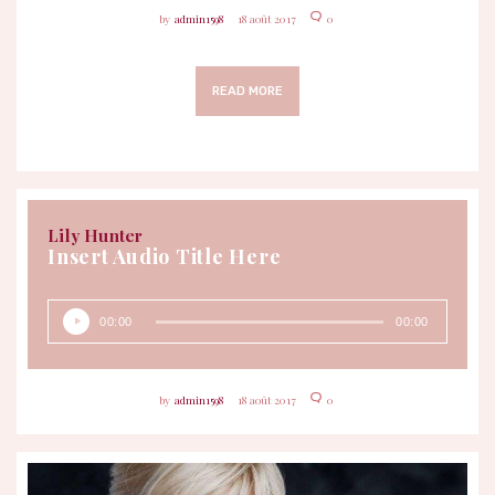
admin1598
18 août 2017
0
READ MORE
Lily Hunter
Insert Audio Title Here
Lecteur
00:00
00:00
audio
admin1598
18 août 2017
0