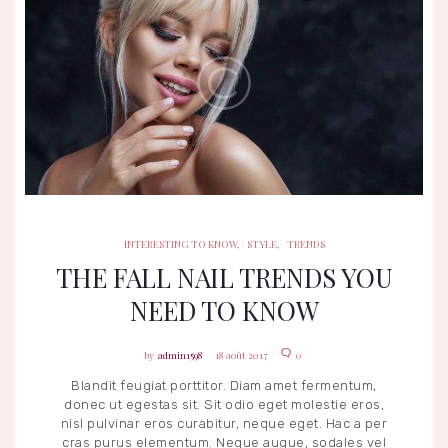
INTERESTING TO KNOW
STYLE
TRENDS
INTERESTING TO KNOW
,
STYLE
,
TRENDS
THE FALL NAIL TRENDS YOU
NEED TO KNOW
admin1598
18 août 2017
0
Blandit feugiat porttitor. Diam amet fermentum,
donec ut egestas sit. Sit odio eget molestie eros,
nisl pulvinar eros curabitur, neque eget. Hac a per
cras purus elementum. Neque augue, sodales vel