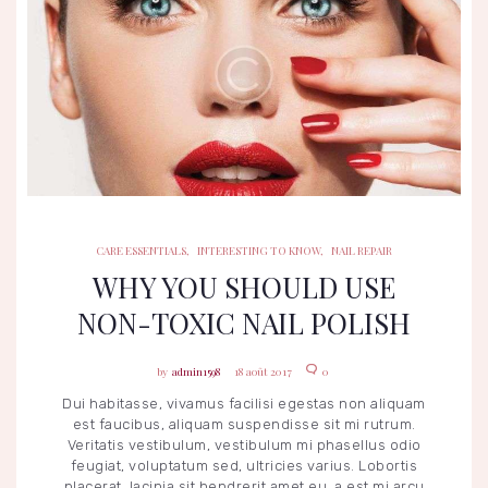
CARE ESSENTIALS
INTERESTING TO KNOW
NAIL REPAIR
CARE ESSENTIALS
,
INTERESTING TO KNOW
,
NAIL REPAIR
WHY YOU SHOULD USE
NON-TOXIC NAIL POLISH
admin1598
18 août 2017
0
Dui habitasse, vivamus facilisi egestas non aliquam
est faucibus, aliquam suspendisse sit mi rutrum.
Veritatis vestibulum, vestibulum mi phasellus odio
feugiat, voluptatum sed, ultricies varius. Lobortis
placerat, lacinia sit hendrerit amet eu, a est mi arcu