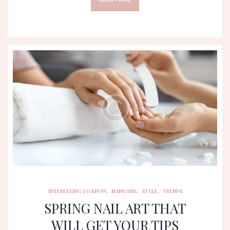
INTERESTING TO KNOW
MANICURE
STYLE
TRENDS
INTERESTING TO KNOW
,
MANICURE
,
STYLE
,
TRENDS
SPRING NAIL ART THAT
WILL GET YOUR TIPS