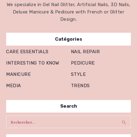
We specialize in Gel Nail Glitter, Artificial Nails, 3D Nails,
Deluxe Manicure & Pedicure with French or Glitter
Design.
Catégories
CARE ESSENTIALS
NAIL REPAIR
INTERESTING TO KNOW
PEDICURE
MANICURE
STYLE
MEDIA
TRENDS
Search
Rechercher :