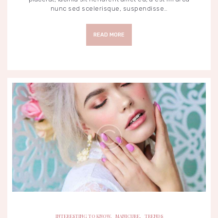
nunc sed scelerisque, suspendisse…
READ MORE
INTERESTING TO KNOW
MANICURE
TRENDS
INTERESTING TO KNOW
,
MANICURE
,
TRENDS