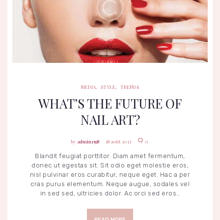
MEDIA
STYLE
TRENDS
MEDIA
,
STYLE
,
TRENDS
WHAT’S THE FUTURE OF
NAIL ART?
admin1598
18 août 2017
0
Blandit feugiat porttitor. Diam amet fermentum,
donec ut egestas sit. Sit odio eget molestie eros,
nisl pulvinar eros curabitur, neque eget. Hac a per
cras purus elementum. Neque augue, sodales vel
in sed sed, ultricies dolor. Ac orci sed eros…
READ MORE