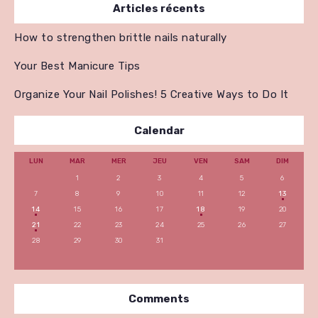
Articles récents
How to strengthen brittle nails naturally
Your Best Manicure Tips
Organize Your Nail Polishes! 5 Creative Ways to Do It
Calendar
LUN
MAR
MER
JEU
VEN
SAM
DIM
1
2
3
4
5
6
7
8
9
10
11
12
13
14
15
16
17
18
19
20
21
22
23
24
25
26
27
28
29
30
31
Comments