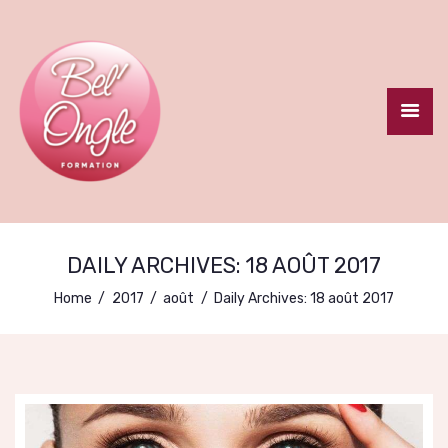
ACCUEIL
LE CENTRE
FORMATION
DAILY ARCHIVES: 18 AOÛT 2017
CERTIFIANTE
Home
2017
août
Daily Archives: 18 août 2017
FORMATIONS
COURTES
CONTACT